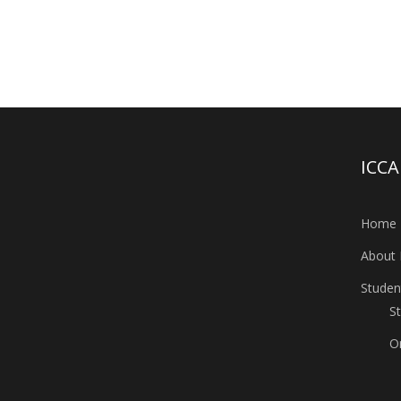
ICC
Home
About 
Studen
S
O