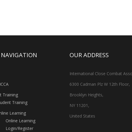
A NAVIGATION
OUR ADDRESS
International Close Combat Asso
ICCA
6300 Cadman Plz W 12th Floor,
t Training
Brooklyn Heights,
tudent Training
NY 11201,
nline Learning
United States
Online Learning
Login/Register