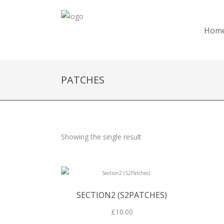
Hom
PATCHES
Showing the single result
SECTION2 (S2PATCHES)
£
10.00