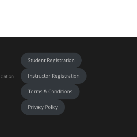
Student Registration
Instructor Registration
ciation
Terms & Conditions
Privacy Policy