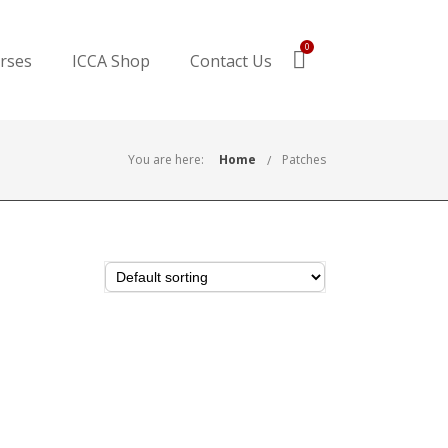
0
urses
ICCA Shop
Contact Us
You are here:
Home
Patches