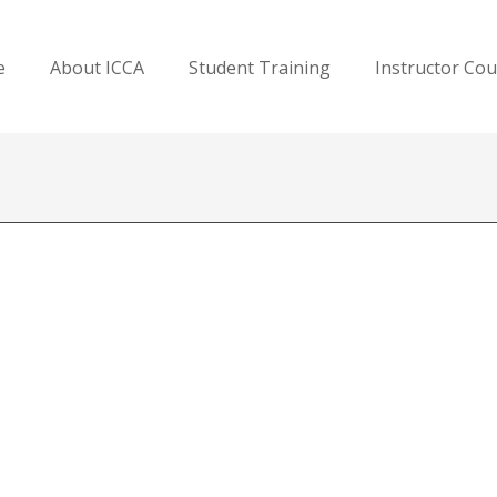
e
About ICCA
Student Training
Instructor Co